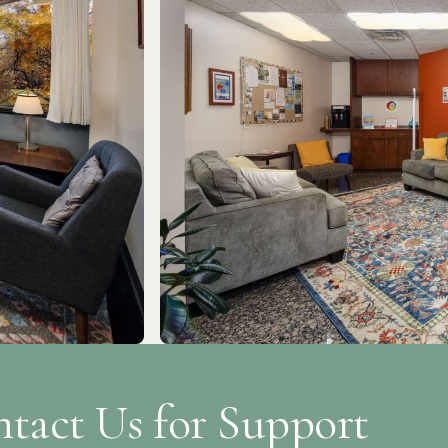
tact Us for Support