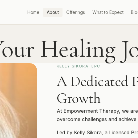
Home
About
Offerings
What to Expect
Blo
our Healing J
KELLY SIKORA, LPC
A Dedicated P
Growth
At Empowerment Therapy, we are de
overcome challenges and achieve 
Led by Kelly Sikora, a Licensed Pr