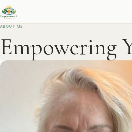
ABOUT ME
Empowering Y