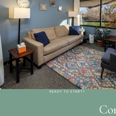
READY TO START?
Con