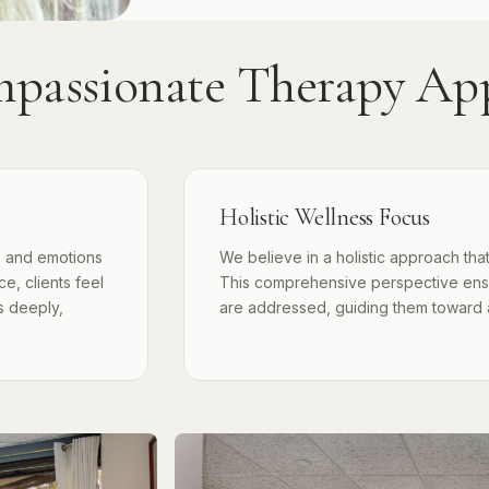
passionate Therapy Ap
Holistic Wellness Focus
s and emotions
We believe in a holistic approach that
e, clients feel
This comprehensive perspective ensur
s deeply,
are addressed, guiding them toward a b