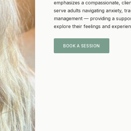
emphasizes a compassionate, clie
serve adults navigating anxiety, tra
management — providing a support
explore their feelings and experie
BOOK A SESSION