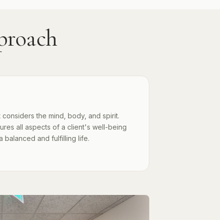
proach
 considers the mind, body, and spirit.
es all aspects of a client's well-being
alanced and fulfilling life.