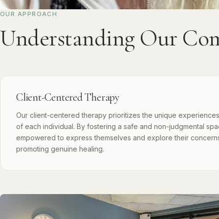
OUR APPROACH
Understanding Our Com
Client-Centered Therapy
Our client-centered therapy prioritizes the unique experience
of each individual. By fostering a safe and non-judgmental spac
empowered to express themselves and explore their concern
promoting genuine healing.