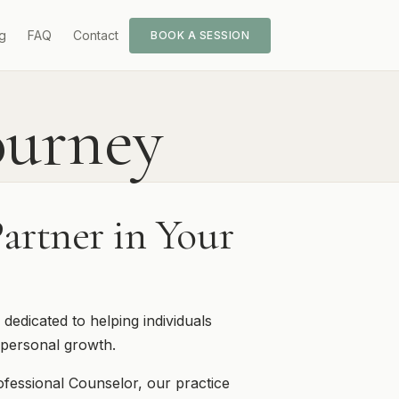
g
FAQ
Contact
BOOK A SESSION
ourney
artner in Your
dicated to helping individuals
personal growth.
ofessional Counselor, our practice