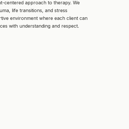
nt-centered approach to therapy. We
uma, life transitions, and stress
ive environment where each client can
nces with understanding and respect.